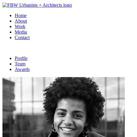
Home
About
Work
Media
Contact
Profile
Team
Awards