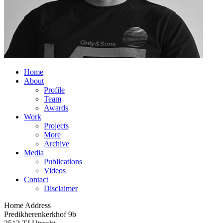
Home
About
Profile
Team
Awards
Work
Projects
More
Archive
Media
Publications
Videos
Contact
Disclaimer
Home Address
Predikherenkerkhof 9b