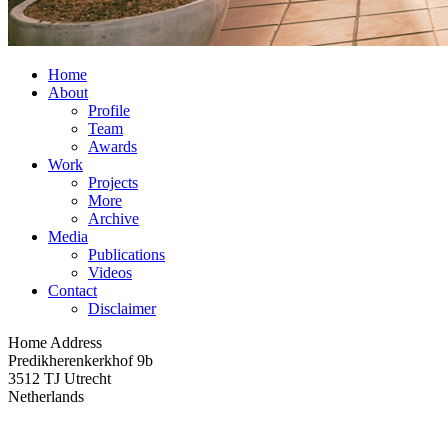
Home
About
Profile
Team
Awards
Work
Projects
More
Archive
Media
Publications
Videos
Contact
Disclaimer
Home Address
Predikherenkerkhof 9b
3512 TJ Utrecht
Netherlands