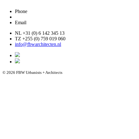
Phone
Email
NL +31 (0) 6 142 345 13
TZ +255 (0) 759 019 060
info@fbwarchitecten.nl
© 2026 FBW Urbanists + Architects