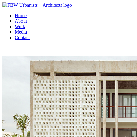
Home
About
Work
Media
Contact