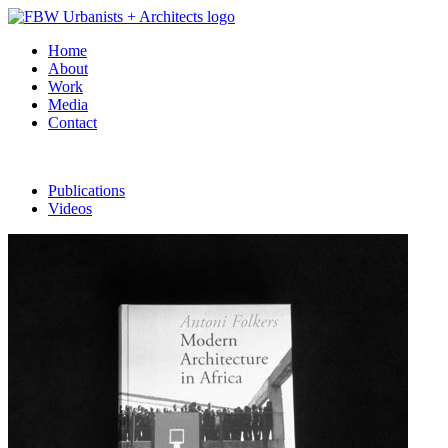
Home
About
Work
Media
Contact
Publications
Videos