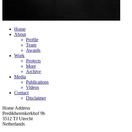
Home
About
Profile
Team
Awards
Work
Projects
More
Archive
Media
Publications
Videos
Contact
Disclaimer
Home Address
Predikherenkerkhof 9b
3512 TJ Utrecht
Netherlands