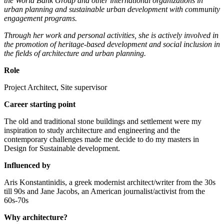
the World Bank Group and other international organizations in
urban planning and sustainable urban development with community
engagement programs.
Through her work and personal activities, she is actively involved in
the promotion of heritage-based development and social inclusion in
the fields of architecture and urban planning.
Role
Project Architect, Site supervisor
Career starting point
The old and traditional stone buildings and settlement were my
inspiration to study architecture and engineering and the
contemporary challenges made me decide to do my masters in
Design for Sustainable development.
Influenced by
Aris Konstantinidis, a greek modernist architect/writer from the 30s
till 90s and Jane Jacobs, an American journalist/activist from the
60s-70s
Why architecture?