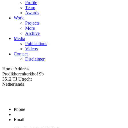
Profile
Team
Awards
Work
Projects
More
Archive
Media
Publications
Videos
Contact
Disclaimer
Home Address
Predikherenkerkhof 9b
3512 TJ Utrecht
Netherlands
Phone
Email