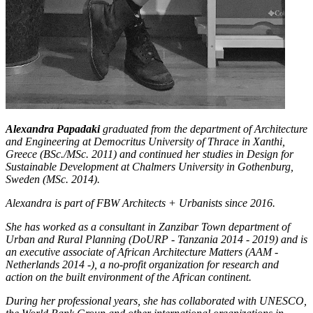
Alexandra Papadaki
graduated from the department of Architecture
and Engineering at Democritus University of Thrace in Xanthi,
Greece (BSc./MSc. 2011) and continued her studies in Design for
Sustainable Development at Chalmers University in Gothenburg,
Sweden (MSc. 2014).
Alexandra is part of FBW Architects + Urbanists since 2016.
She has worked as a consultant in Zanzibar Town department of
Urban and Rural Planning (DoURP - Tanzania 2014 - 2019) and is
an executive associate of African Architecture Matters (AAM -
Netherlands 2014 -), a no-profit organization for research and
action on the built environment of the African continent.
During her professional years, she has collaborated with UNESCO,