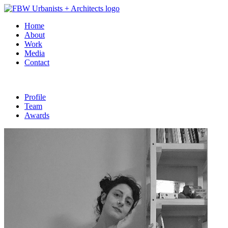
Home
About
Work
Media
Contact
Profile
Team
Awards