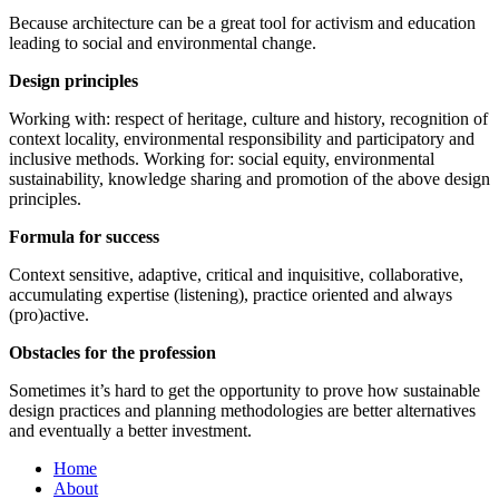
Because architecture can be a great tool for activism and education
leading to social and environmental change.
Design principles
Working with: respect of heritage, culture and history, recognition of
context locality, environmental responsibility and participatory and
inclusive methods. Working for: social equity, environmental
sustainability, knowledge sharing and promotion of the above design
principles.
Formula for success
Context sensitive, adaptive, critical and inquisitive, collaborative,
accumulating expertise (listening), practice oriented and always
(pro)active.
Obstacles for the profession
Sometimes it’s hard to get the opportunity to prove how sustainable
design practices and planning methodologies are better alternatives
and eventually a better investment.
Home
About