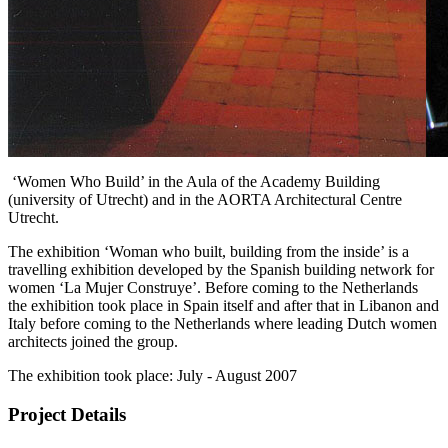
Impression of the exhibition on various locations
‘Women Who Build’ in the Aula of the Academy Building
(university of Utrecht) and in the AORTA Architectural Centre
Utrecht.
The exhibition ‘Woman who built, building from the inside’ is a
travelling exhibition developed by the Spanish building network for
women ‘La Mujer Construye’. Before coming to the Netherlands
the exhibition took place in Spain itself and after that in Libanon and
Italy before coming to the Netherlands where leading Dutch women
architects joined the group.
The exhibition took place: July - August 2007
Project Details