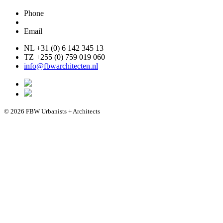
Phone
Email
NL +31 (0) 6 142 345 13
TZ +255 (0) 759 019 060
info@fbwarchitecten.nl
© 2026 FBW Urbanists + Architects