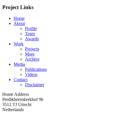
Project Links
Home
About
Profile
Team
Awards
Work
Projects
More
Archive
Media
Publications
Videos
Contact
Disclaimer
Home Address
Predikherenkerkhof 9b
3512 TJ Utrecht
Netherlands
Impression of the expo in Aorta during opening