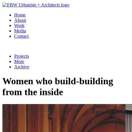
Home
About
Work
Media
Contact
Projects
More
Archive
Women who build-building
from the inside